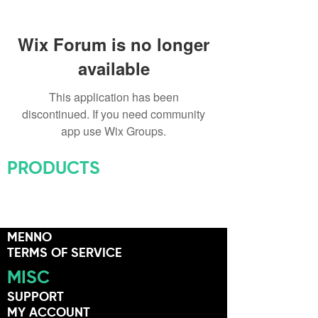
Wix Forum is no longer
available
This application has been
discontinued. If you need community
app use Wix Groups.
PRODUCTS
ALL PRODUCTS
HARDWARE
EDUCATION
MENNO
TERMS OF SERVICE
MISC
SUPPORT
MY ACCOUNT