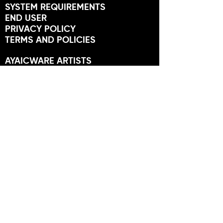
SYSTEM REQUIREMENTS
END USER
PRIVACY POLICY
TERMS AND POLICIES
AYAICWARE ARTISTS
ARTIST APPLICATION
MEMBERS
USER FORUM
NEWS
STORES
FRIENDS OF AYAIC
NEWSLETTER
SUBSCRIBE TO GET OFFERS,
TUTORIALS AND MORE.
SUBSCRIBE