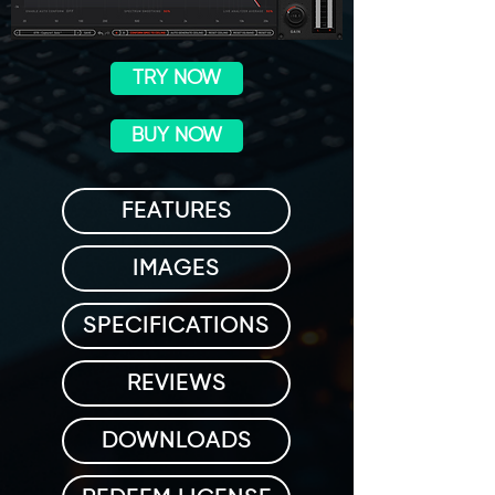
TRY NOW
BUY NOW
FEATURES
IMAGES
SPECIFICATIONS
REVIEWS
DOWNLOADS