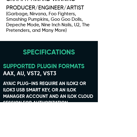
PRODUCER/ENGINEER/ARTIST
(Garbage, Nirvana, Foo Fighters,
Smashing Pumpkins, Goo Goo Dolls,
Depeche Mode, Nine Inch Nails, U2, The
Pretenders, and Many More)
SPECIFICATIONS
SUPPORTED PLUGIN FORMATS
AAX, AU, VST2, VST3
AYAIC PLUG-INS REQUIRE AN ILOK2 OR
ILOK3 USB SMART KEY, OR AN ILOK
MANAGER ACCOUNT AND AN ILOK CLOUD
SESSION FOR AUTHORIZATION.
SUPPORTED OPERATING SYSTEMS
MAC OS 10.10 THROUGH 26.0
WINDOWS 7 THROUGH 11
MAC