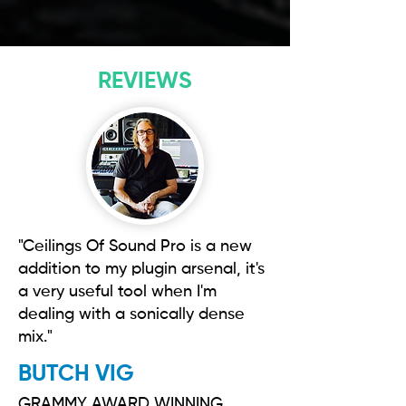
REVIEWS
"Ceilings Of Sound Pro is a new
addition to my plugin arsenal, it's
a very useful tool when I'm
dealing with a sonically dense
mix."
BUTCH VIG
GRAMMY AWARD WINNING