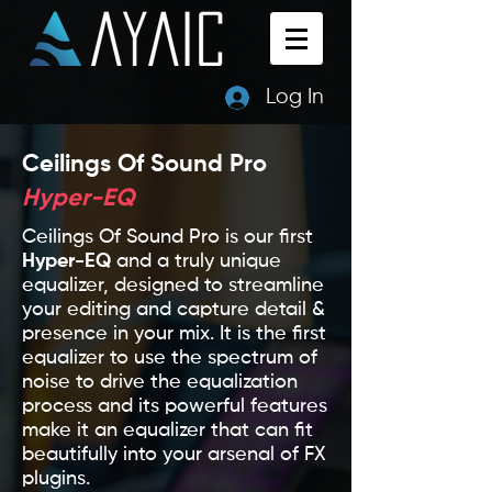
Log In
Ceilings Of Sound Pro
Hyper-EQ
Ceilings Of Sound Pro is our first
Hyper-EQ
and a truly unique
equalizer, designed to streamline
your editing and capture detail &
presence in your mix. It is the first
equalizer to use the spectrum of
noise to drive the equalization
process and its powerful features
make it an equalizer that can fit
beautifully into your arsenal of FX
plugins.