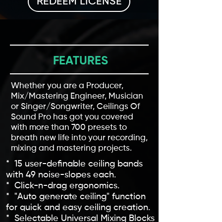
REDEEM LICENSE
FEATURES
Whether you are a Producer,
Mix/Mastering Engineer, Musician
or Singer/Songwriter, Ceilings Of
Sound Pro has got you covered
with more than 700 presets to
breath new life into your recording,
mixing and mastering projects.
* 15 user-definable ceiling bands
with 49 noise-slopes each.
* Click-n-drag ergonomics.
* "Auto generate ceiling" function
for quick and easy ceiling creation.
* Selectable Universal Mixing Blocks