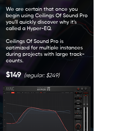
We are certain that once you
begin using Ceilings Of Sound Pro
you'll quickly discover why it's
called a Hyper-EQ.
Ceilings Of Sound Pro is
optimized for multiple instances
during projects with large track-
counts.
$149
(regular: $249)