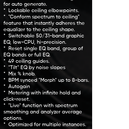
for auto generate.
* Lockable ceiling elbowpoints.
* "Conform spectrum to ceiling"
feature that instantly adheres the
equalizer to the ceiling shape.
* Switchable 50/31-band graphic
EQ, low-CPU, hi-precision.
* Reset single EQ band, group of
EQ bands or full EQ.
* 49 ceiling guides.
* "Tilt" EQ by noise slopes
* Mix % knob.
* BPM synced "Morph" up to 8-bars.
* Autogain
* Metering with infinite hold and
click-reset.
* "Live" function with spectrum
smoothing and analyzer average
options.
* Optimized for multiple instances.