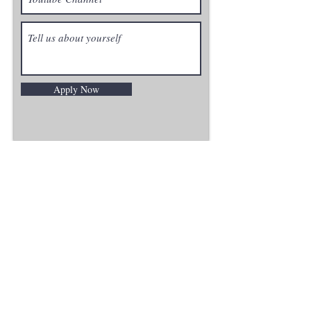
Apply Now
PRODUCTS
ALL PRODUCTS
HARDWARE
EDUCATION
MENNO
TERMS OF SERVICE
MISC
SUPPORT