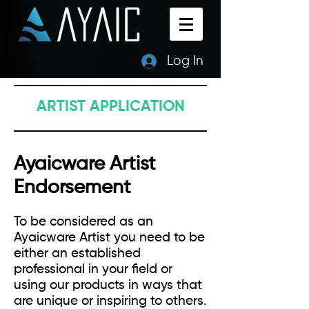
Log In
ARTIST APPLICATION
Ayaicware Artist
Endorsement
To be considered as an
Ayaicware Artist you need to be
either an established
professional in your field or
using our products in ways that
are unique or inspiring to others.