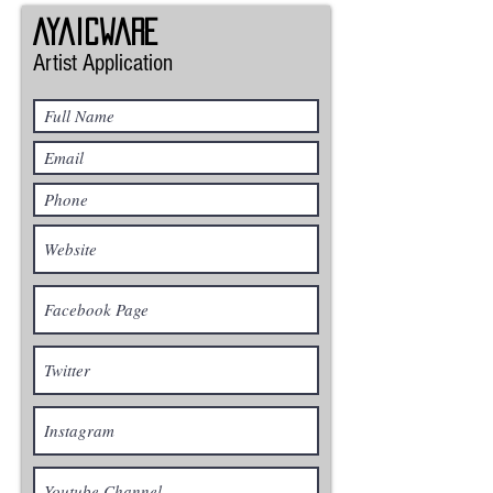
Ayaicware
Artist Application