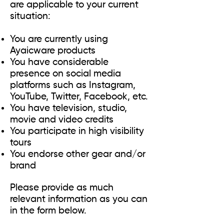
are applicable to your current
situation:
You are currently using
Ayaicware products
You have considerable
presence on social media
platforms such as Instagram,
YouTube, Twitter, Facebook, etc.
You have television, studio,
movie and video credits
You participate in high visibility
tours
You endorse other gear and/or
brand
Please provide as much
relevant information as you can
in the form below.