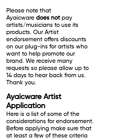
Please note that
Ayaicware
does not
pay
artists/musicians to use its
products. Our Artist
endorsement offers discounts
on our plug-ins for artists who
want to help promote our
brand. We receive many
requests so please allow up to
14 days to hear back from us.
Thank you.
Ayaicware Artist
Application
Here is a list of some of the
considerations for endorsement.
Before applying make sure that
at least a few of these criteria