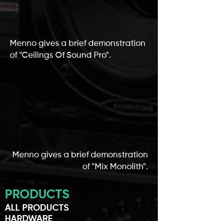
Menno gives a brief demonstration
of "Ceilings Of Sound Pro".
Menno gives a brief demonstration
of "Mix Monolith".
PRODUCTS
ALL PRODUCTS
HARDWARE