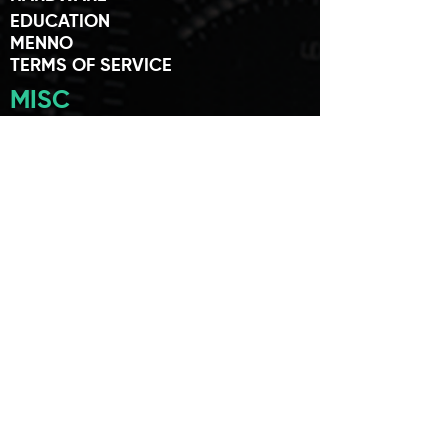
EDUCATION
MENNO
TERMS OF SERVICE
MISC
SUPPORT
MY ACCOUNT
SYSTEM REQUIREMENTS
END USER
PRIVACY POLICY
TERMS AND POLICIES
AYAICWARE ARTISTS
ARTIST APPLICATION
MEMBERS
USER FORUM
NEWS
STORES
FRIENDS OF AYAIC