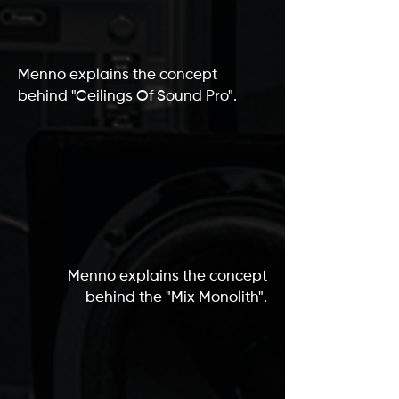
Menno explains the concept
behind "Ceilings Of Sound Pro".
Menno explains the concept
behind the "Mix Monolith".