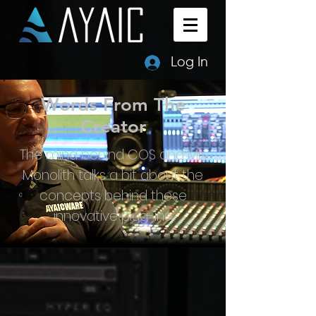
Log In
Words From The
Creator
The mind behind COS and Mix
Monolith talks a bit about the
concepts behind these
innovative plug-ins.