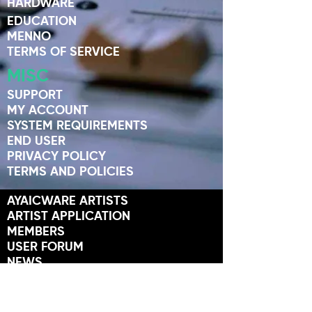
HARDWARE
EDUCATION
MENNO
TERMS OF SERVICE
MISC
SUPPORT
MY ACCOUNT
SYSTEM REQUIREMENTS
END USER
PRIVACY POLICY
TERMS AND POLICIES
AYAICWARE ARTISTS
ARTIST APPLICATION
MEMBERS
USER FORUM
NEWS
STORES
FRIENDS OF AYAIC