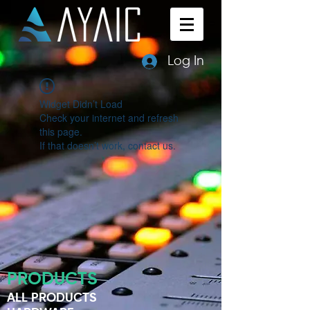
Log In
Widget Didn’t Load
Check your internet and refresh
this page.
If that doesn’t work, contact us.
PRODUCTS
ALL PRODUCTS