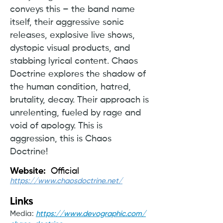
conveys this – the band name
itself, their aggressive sonic
releases, explosive live shows,
dystopic visual products, and
stabbing lyrical content. Chaos
Doctrine explores the shadow of
the human condition, hatred,
brutality, decay. Their approach is
unrelenting, fueled by rage and
void of apology. This is
aggression, this is Chaos
Doctrine!
Website:
Official
https://www.chaosdoctrine.net/
Links
Media:
https://www.devographic.com/