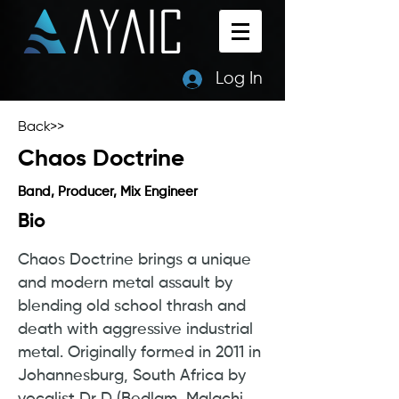
Log In
Back>>
Chaos Doctrine
Band, Producer, Mix Engineer
Bio
Chaos Doctrine brings a unique
and modern metal assault by
blending old school thrash and
death with aggressive industrial
metal. Originally formed in 2011 in
Johannesburg, South Africa by