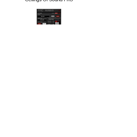
Mix Monolith
PRODUCTS
ALL PRODUCTS
HARDWARE
EDUCATION
MENNO
TERMS OF SERVICE
MISC
SUPPORT