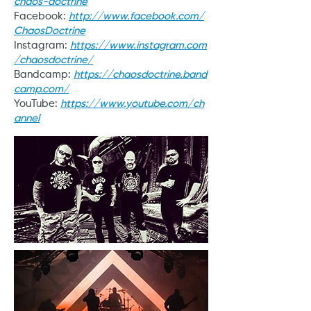
chaos-doctrine
Facebook:
http://www.facebook.com/
ChaosDoctrine
Instagram:
https://www.instagram.com
/chaosdoctrine/
Bandcamp:
https://chaosdoctrine.band
camp.com/
YouTube:
https://www.youtube.com/ch
annel