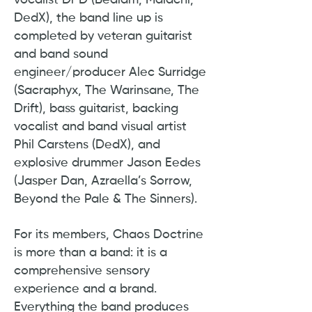
vocalist Dr D (Bedlam, Malachi,
DedX), the band line up is
completed by veteran guitarist
and band sound
engineer/producer Alec Surridge
(Sacraphyx, The Warinsane, The
Drift), bass guitarist, backing
vocalist and band visual artist
Phil Carstens (DedX), and
explosive drummer Jason Eedes
(Jasper Dan, Azraella’s Sorrow,
Beyond the Pale & The Sinners).
For its members, Chaos Doctrine
is more than a band: it is a
comprehensive sensory
experience and a brand.
Everything the band produces