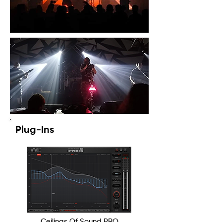
Plug-Ins
Ceilings Of Sound PRO