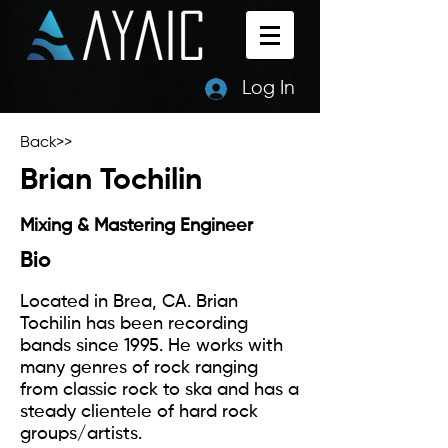
Log In
Back>>
Brian Tochilin
Mixing & Mastering Engineer
Bio
Located in Brea, CA. Brian
Tochilin has been recording
bands since 1995. He works with
many genres of rock ranging
from classic rock to ska and has a
steady clientele of hard rock
groups/artists.