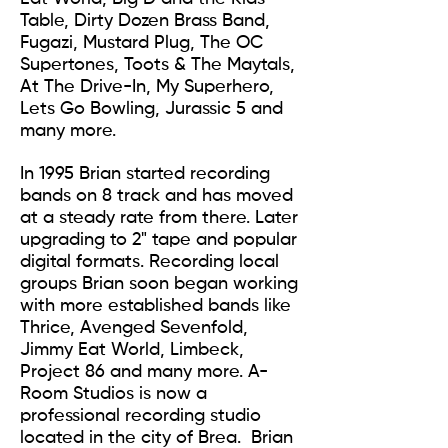
Table, Dirty Dozen Brass Band,
Fugazi, Mustard Plug, The OC
Supertones, Toots & The Maytals,
At The Drive-In, My Superhero,
Lets Go Bowling, Jurassic 5 and
many more.
In 1995 Brian started recording
bands on 8 track and has moved
at a steady rate from there. Later
upgrading to 2" tape and popular
digital formats. Recording local
groups Brian soon began working
with more established bands like
Thrice, Avenged Sevenfold,
Jimmy Eat World, Limbeck,
Project 86 and many more. A-
Room Studios is now a
professional recording studio
located in the city of Brea. Brian