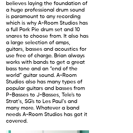
believes laying the foundation of
a huge professional drum sound
is paramount to any recording
which is why A-Room Studios has
a full Pork Pie drum set and 10
snares to choose from. It also has
a large selection of amps,
guitars, basses and acoustics for
use free of charge. Brian always
works with bands to get a great
bass tone and an “end of the
world” guitar sound. A-Room
Studios also has many types of
popular guitars and basses from
P-Basses to J-Basses, Tele's to
Strat’s, SG's to Les Paul’s and
many more. Whatever a band
needs A-Room Studios has got it
covered.