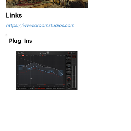
Links
https://www.aroomstudios.com
Plug-Ins
Ceilings Of Sound PRO