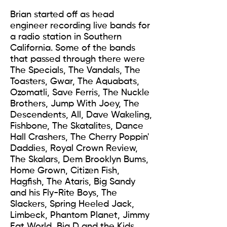
Brian started off as head
engineer recording live bands for
a radio station in Southern
California. Some of the bands
that passed through there were
The Specials, The Vandals, The
Toasters, Gwar, The Aquabats,
Ozomatli, Save Ferris, The Nuckle
Brothers, Jump With Joey, The
Descendents, All, Dave Wakeling,
Fishbone, The Skatalites, Dance
Hall Crashers, The Cherry Poppin'
Daddies, Royal Crown Review,
The Skalars, Dem Brooklyn Bums,
Home Grown, Citizen Fish,
Hagfish, The Ataris, Big Sandy
and his Fly-Rite Boys, The
Slackers, Spring Heeled Jack,
Limbeck, Phantom Planet, Jimmy
Eat World, Big D and the Kids