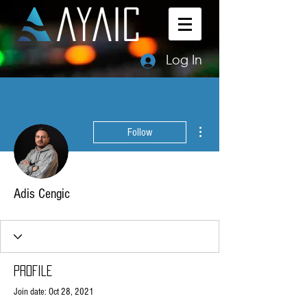
Log In
More actions
Follow
Adis Cengic
Profile
Join date: Oct 28, 2021