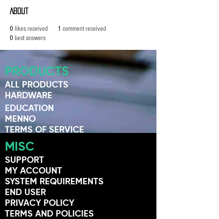
About
0
likes received
1
comment received
0
best answers
PRODUCTS
ALL PRODUCTS
HARDWARE
EDUCATION
MENNO
TERMS OF SERVICE
MISC
SUPPORT
MY ACCOUNT
SYSTEM REQUIREMENTS
END USER
PRIVACY POLICY
TERMS AND POLICIES