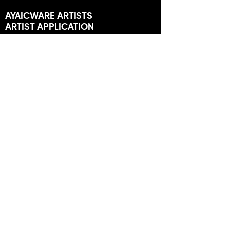
AYAICWARE ARTISTS
ARTIST APPLICATION
MEMBERS
USER FORUM
NEWS
STORES
FRIENDS OF AYAIC
NEWSLETTER
SUBSCRIBE TO GET OFFERS,
TUTORIALS AND MORE.
SUBSCRIBE